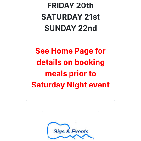
FRIDAY 20th
SATURDAY 21st
SUNDAY 22nd
See Home Page for
details on booking
meals prior to
Saturday Night event
Gigs & Events