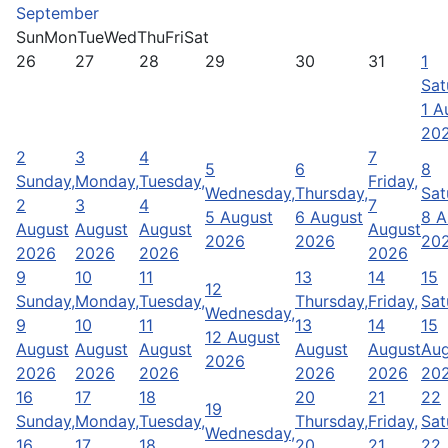
September
Sun
Mon
Tue
Wed
Thu
Fri
Sat
26
27
28
29
30
31
1
Sat
1 A
20
2
3
4
7
5
6
8
Sunday,
Monday,
Tuesday,
Friday,
Wednesday,
Thursday,
Sat
2
3
4
7
5 August
6 August
8 A
August
August
August
August
2026
2026
20
2026
2026
2026
2026
9
10
11
13
14
15
12
Sunday,
Monday,
Tuesday,
Thursday,
Friday,
Sat
Wednesday,
9
10
11
13
14
15
12 August
August
August
August
August
August
Aug
2026
2026
2026
2026
2026
2026
20
16
17
18
20
21
22
19
Sunday,
Monday,
Tuesday,
Thursday,
Friday,
Sat
Wednesday,
16
17
18
20
21
22