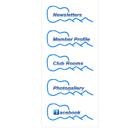
Newsletters
Member Profiles
Club Rooms
Photogallery
Facebook