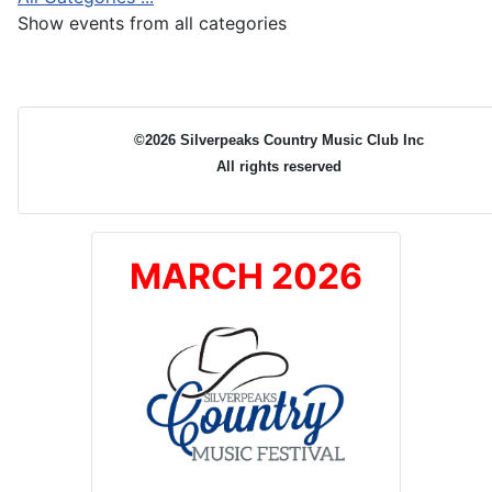
Show events from all categories
©2026 Silverpeaks Country Music Club Inc
All rights reserved
MARCH 2026