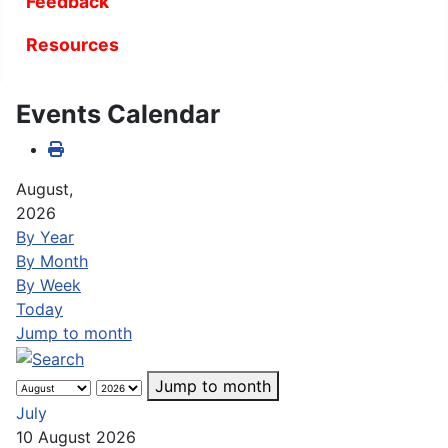
Feedback
Resources
Events Calendar
August,
2026
By Year
By Month
By Week
Today
Jump to month
Jump to month
July
10 August 2026