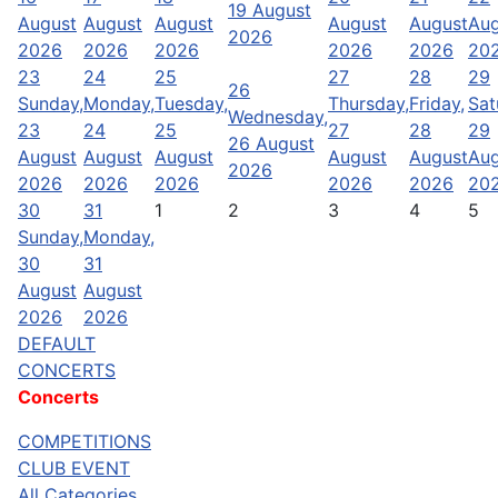
19 August
August
August
August
August
August
Aug
2026
2026
2026
2026
2026
2026
20
23
24
25
27
28
29
26
Sunday,
Monday,
Tuesday,
Thursday,
Friday,
Sat
Wednesday,
23
24
25
27
28
29
26 August
August
August
August
August
August
Aug
2026
2026
2026
2026
2026
2026
20
30
31
1
2
3
4
5
Sunday,
Monday,
30
31
August
August
2026
2026
DEFAULT
CONCERTS
Concerts
COMPETITIONS
CLUB EVENT
All Categories ...