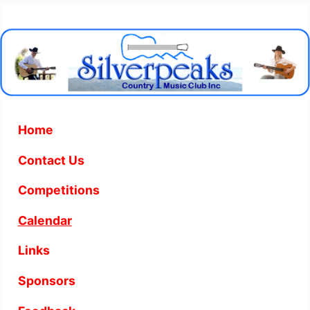
Home
Contact Us
Competitions
Calendar
Links
Sponsors