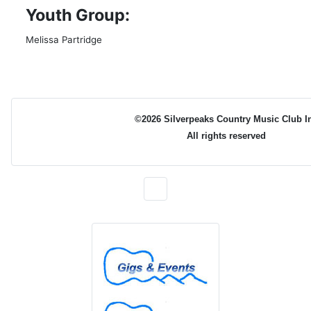
Youth Group:
Melissa Partridge
©2026 Silverpeaks Country Music Club I
All rights reserved
Gigs & Events
Newsletters