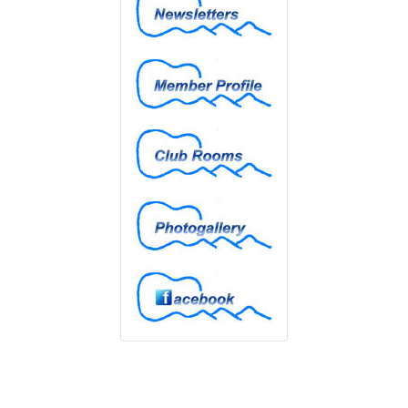
Member Profiles
Club Rooms
Photogallery
Facebook