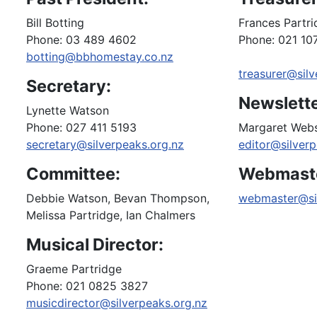
Bill Botting
Frances Partr
Phone: 03 489 4602
Phone: 021 10
botting@bbhomestay.co.nz
treasurer@silv
Secretary:
Newslette
Lynette Watson
Phone: 027 411 5193
Margaret Web
secretary@silverpeaks.org.nz
editor@silverp
Committee:
Webmast
Debbie Watson, Bevan Thompson,
webmaster@sil
Melissa Partridge, Ian Chalmers
Musical Director:
Graeme Partridge
Phone: 021 0825 3827
musicdirector@silverpeaks.org.nz