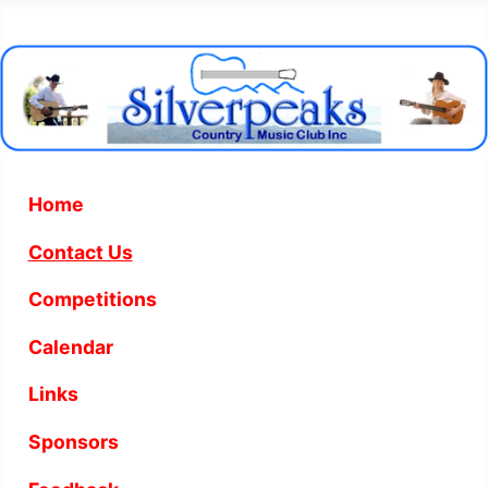
Home
Contact Us
Competitions
Calendar
Links
Sponsors