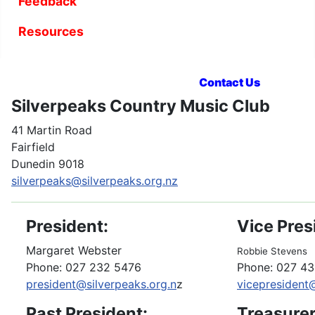
Feedback
Resources
Contact Us
Silverpeaks Country Music Club
41 Martin Road
Fairfield
Dunedin 9018
silverpeaks@silverpeaks.org.nz
President:
Vice Pres
Margaret Webster
Robbie Stevens
Phone: 027 232 5476
Phone: 027 4
president@silverpeaks.org.n
z
vicepresident
Past President:
Treasurer